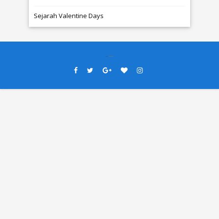
Sejarah Valentine Days
Created By
SoraTemplates