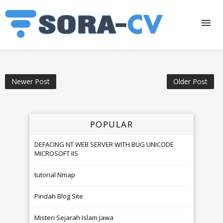
Newer Post
Older Post
POPULAR
DEFACING NT WEB SERVER WITH BUG UNICODE
MICROSOFT IIS
tutorial Nmap
Pindah Blog Site
Misteri Sejarah Islam Jawa