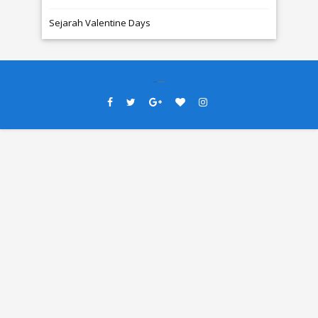
Sejarah Valentine Days
Created By
SoraTemplates