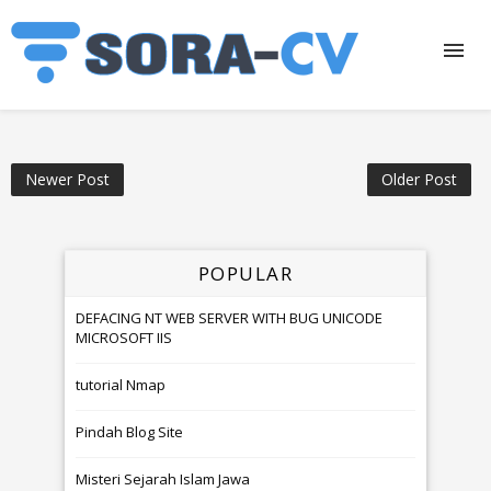
Newer Post
Older Post
POPULAR
DEFACING NT WEB SERVER WITH BUG UNICODE
MICROSOFT IIS
tutorial Nmap
Pindah Blog Site
Misteri Sejarah Islam Jawa